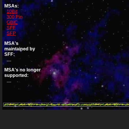
MSAs:
10Bit
300 Pin
GBIC
SFF
SFP
MSA's
maintained by
SFF:
....
MSA's no longer
supported:
....