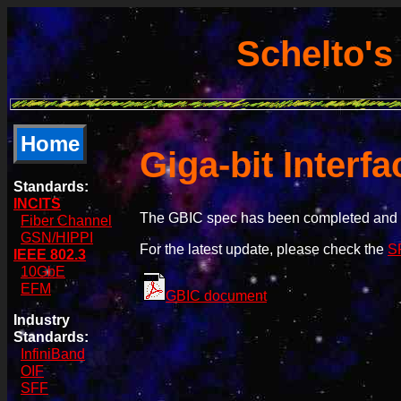
Schelto's
Home
Giga-bit Interf
Standards:
INCITS
The GBIC spec has been completed and 
Fiber Channel
GSN/HIPPI
For the latest update, please check the
SF
IEEE 802.3
10GbE
EFM
GBIC document
Industry
Standards:
InfiniBand
OIF
SFF